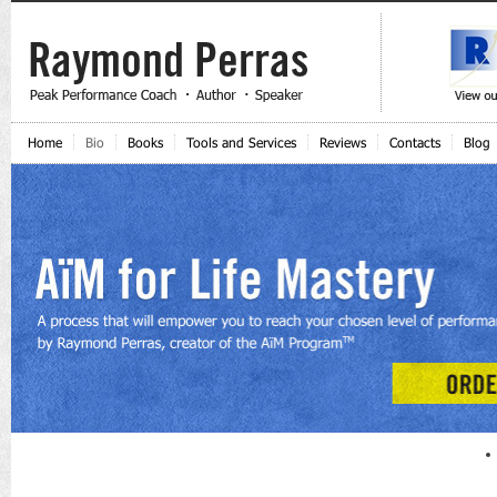
Home
Bio
Books
Tools and Services
Reviews
Contacts
Blog