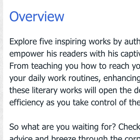
Overview
Explore five inspiring works by au
empower his readers with his capti
From teaching you how to reach your
your daily work routines, enhanci
these literary works will open the 
efficiency as you take control of th
So what are you waiting for? Check
advice and breeze through the cor